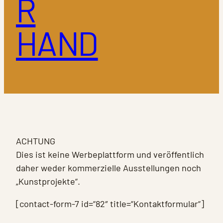
R
HAND
ACHTUNG
Dies ist keine Werbeplattform und veröffentlich
daher weder kommerzielle Ausstellungen noch
„Kunstprojekte“.
[contact-form-7 id=“82″ title=“Kontaktformular“]