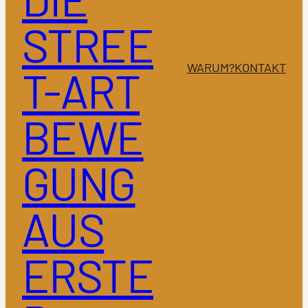
STREE
WARUM?
KONTAKT
T-ART
BEWE
GUNG
AUS
ERSTE