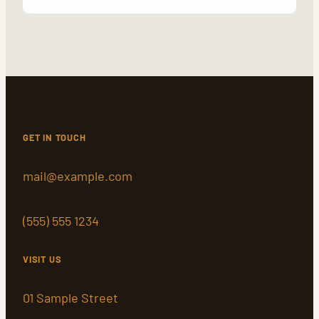
GET IN TOUCH
mail@example.com
(555) 555 1234
VISIT US
01 Sample Street