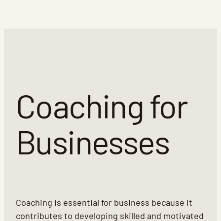
Coaching for
Businesses
Coaching is essential for business because it
contributes to developing skilled and motivated