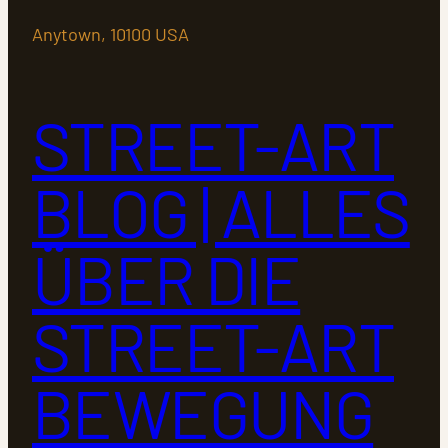
Anytown, 10100 USA
STREET-ART
BLOG | ALLES
ÜBER DIE
STREET-ART
BEWEGUNG