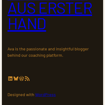
AUS ERSTER
HAND
Ava is the passionate and insightful blogger
behind our coaching platform.
LinkedIn
Bluesky
WordPress
RSS-Feed
Designed with
WordPress