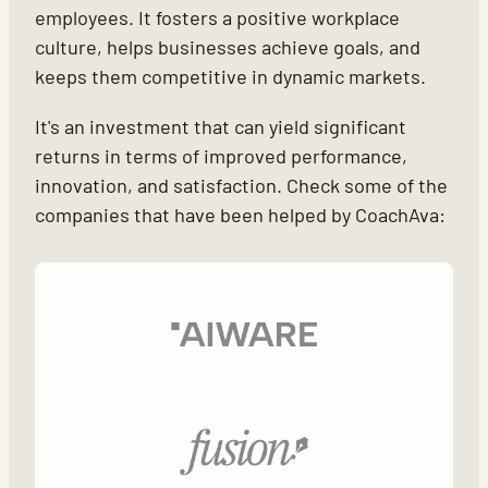
employees. It fosters a positive workplace
culture, helps businesses achieve goals, and
keeps them competitive in dynamic markets.
It's an investment that can yield significant
returns in terms of improved performance,
innovation, and satisfaction. Check some of the
companies that have been helped by CoachAva: